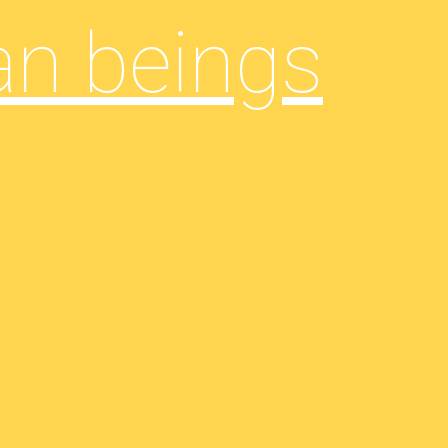
an beings