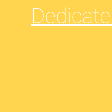
Dedicate