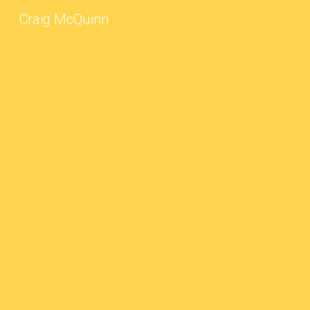
Craig McQuinn
Sk