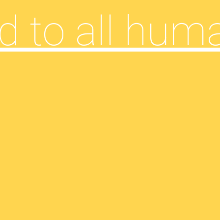
d to all hum